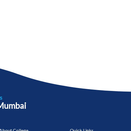
s
 Mumbai
About College
Quick Links