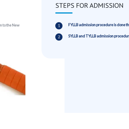
STEPS FOR ADMISSION
FYLLB admission procedure is done 
n to the New
SYLLB and TYLLB admission procedure