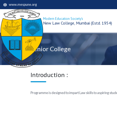
www.mespune.org
Modern Education Society’s
New Law College, Mumbai (Estd. 1954)
Senior College
Introduction :
Programme is designed to impart Law skills to aspiring studen