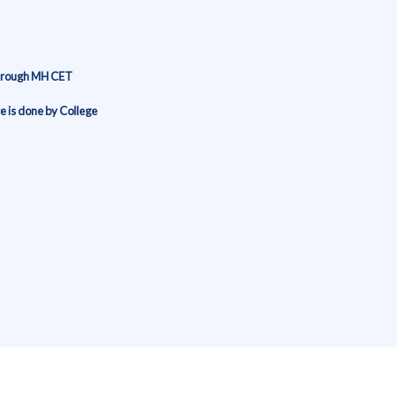
through MH CET
 is done by College