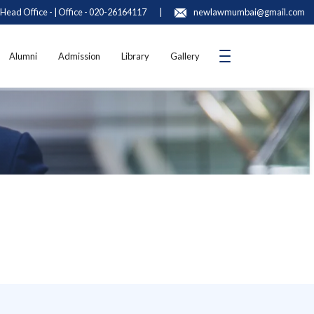
Head Office - | Office - 020-26164117
|
newlawmumbai@gmail.com
Alumni
Admission
Library
Gallery