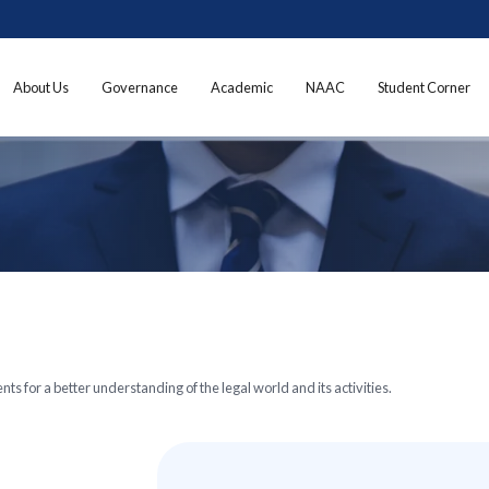
About Us
Governance
Academic
NAAC
Student Corner
ts for a better understanding of the legal world and its activities.