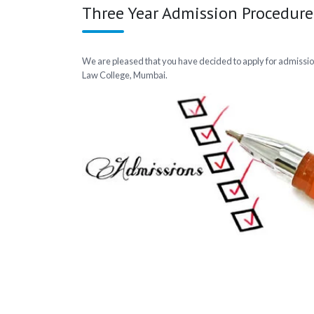
Three Year Admission Procedure
We are pleased that you have decided to apply for admissio
Law College, Mumbai.