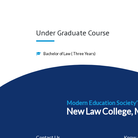
Under Graduate Course
Bachelor of Law ( Three Years)
Modern Education Society’
New Law College,
Contact Us
Know 